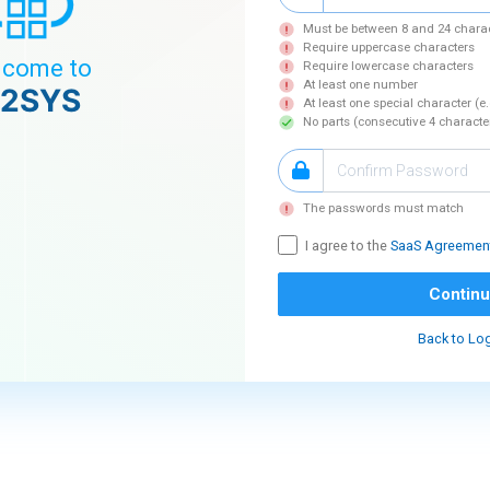
Must be between 8 and 24 chara
Require uppercase characters
come to
Require lowercase characters
At least one number
2SYS
At least one special character (e
No parts (consecutive 4 characte
The passwords must match
I agree to the
SaaS Agreemen
Contin
Back to Lo