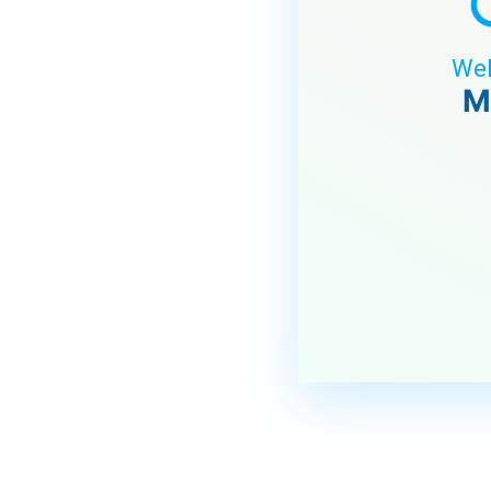
Wel
M