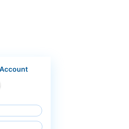
 Account