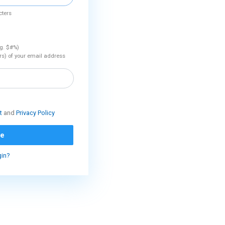
cters
.g. $#%)
rs) of your email address
t
and
Privacy Policy
ue
gin?