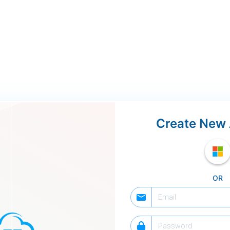
Create New
OR